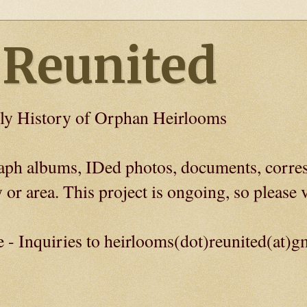
 Reunited
ly History of Orphan Heirlooms
graph albums, IDed photos, documents, corre
 or area. This project is ongoing, so please v
e - Inquiries to heirlooms(dot)reunited(at)