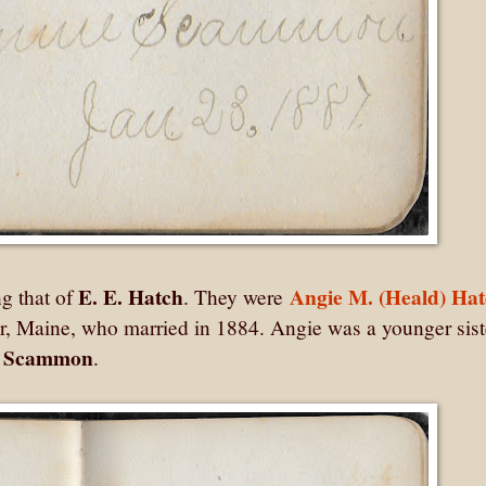
E. E. Hatch
Angie M. (Heald) Ha
ng that of
. They were
r, Maine, who married in 1884. Angie was a younger sist
) Scammon
.