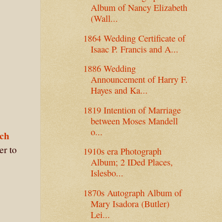
Album of Nancy Elizabeth
(Wall...
1864 Wedding Certificate of
Isaac P. Francis and A...
1886 Wedding
Announcement of Harry F.
Hayes and Ka...
1819 Intention of Marriage
between Moses Mandell
o...
tch
er to
1910s era Photograph
Album; 2 IDed Places,
Islesbo...
1870s Autograph Album of
Mary Isadora (Butler)
Lei...