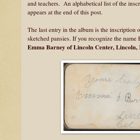
and teachers. An alphabetical list of the insc
appears at the end of this post.
The last entry in the album is the inscription 
sketched pansies. If you recognize the name 
Emma Barney of Lincoln Center, Lincoln,