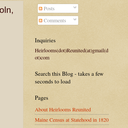
Posts
oln,
Comments
Inquiries
Heirlooms(dot)Reunited(at)gmail(d
ot)com
Search this Blog - takes a few
seconds to load
Pages
About Heirlooms Reunited
Maine Census at Statehood in 1820