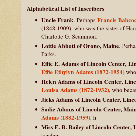
Alphabetical List of Inscribers
Uncle Frank
Francis Babcoc
. Perhaps
(1848-1909), who was the sister of H
Charlotte G. Scammon.
Lottie Abbott of Orono, Maine
. Perh
Parks.
Effie E. Adams of Lincoln Center, Li
Effie Ethylyn Adams (1872-1954)
who 
Helen Adams of Lincoln Center, Lin
Louisa Adams (1872-1932)
, who beca
Jicks Adams of Lincoln Center, Linc
Sadie Adams of Lincoln Center, Mai
Adams (1882-1959)
. h
Miss E. B. Bailey of Lincoln Center,
teacher