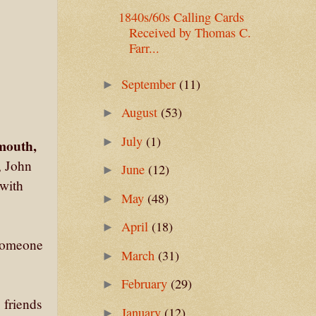
1840s/60s Calling Cards
Received by Thomas C.
Farr...
September
(11)
►
August
(53)
►
July
(1)
►
mouth,
, John
June
(12)
►
 with
May
(48)
►
April
(18)
►
 someone
March
(31)
►
February
(29)
►
 friends
January
(12)
►