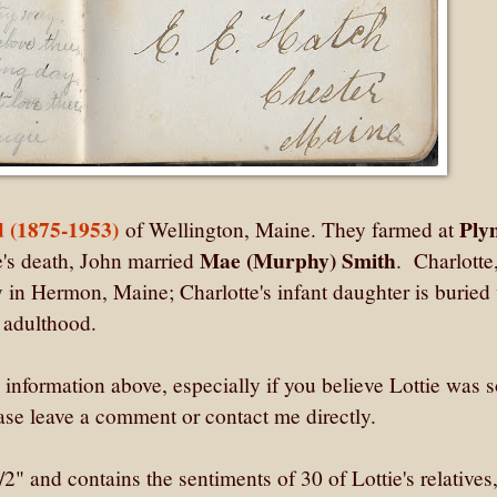
 (1875-1953)
Ply
of Wellington, Maine. They farmed at
Mae (Murphy) Smith
e's death, John married
. Charlotte
 in Hermon, Maine; Charlotte's infant daughter is buried
o adulthood.
he information above, especially if you believe Lottie was
se leave a comment or contact me directly.
 and contains the sentiments of 30 of Lottie's relatives,