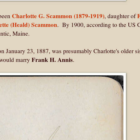
Charlotte G. Scammon (1879-1919)
 been
, daughter of
ette (Heald) Scammon
. By 1900, according to the US 
mantic, Maine.
January 23, 1887, was presumably Charlotte's older sis
Frank H. Annis
 would marry
.