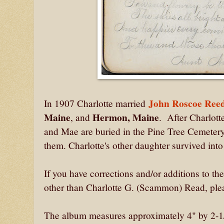
John Roscoe Reed
In 1907 Charlotte married
Maine
Hermon, Maine
, and
. After Charlott
and Mae are buried in the Pine Tree Cemetery
them. Charlotte's other daughter survived int
If you have corrections and/or additions to t
other than Charlotte G. (Scammon) Read, plea
The album measures approximately 4" by 2-1/2"