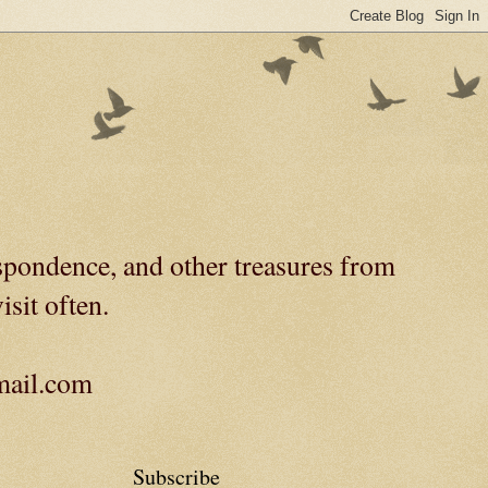
spondence, and other treasures from
isit often.
gmail.com
Subscribe