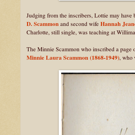
Judging from the inscribers, Lottie may have
D. Scammon
Hannah Jean
and second wife
Charlotte, still single, was teaching at Willi
The Minnie Scammon who inscribed a page on 
Minnie Laura Scammon (1868-1949)
, who