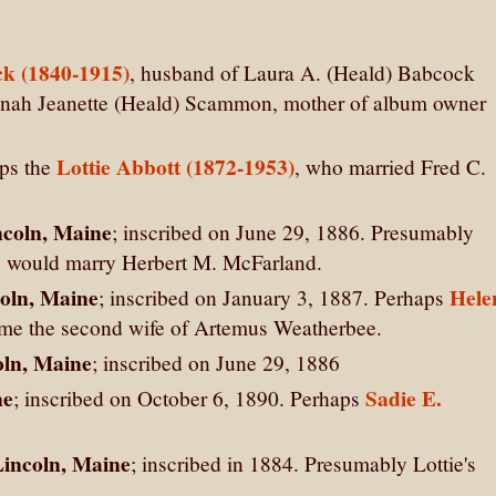
k (1840-1915)
, husband of Laura A. (Heald) Babcock
annah Jeanette (Heald) Scammon, mother of album owner
Lottie Abbott (1872-1953)
aps the
, who married Fred C.
ncoln, Maine
; inscribed on June 29, 1886. Presumably
would marry Herbert M. McFarland.
coln, Maine
Hele
; inscribed on January 3, 1887. Perhaps
me the second wife of Artemus Weatherbee.
oln, Maine
; inscribed on June 29, 1886
ne
Sadie E.
; inscribed on October 6, 1890. Perhaps
 Lincoln, Maine
; inscribed in 1884. Presumably Lottie's