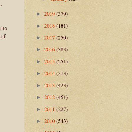
,
2019
(379)
►
2018
(181)
►
who
 of
2017
(250)
►
2016
(383)
►
2015
(251)
►
2014
(313)
►
2013
(423)
►
2012
(451)
►
2011
(227)
►
2010
(543)
►