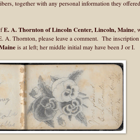
ribers, together with any personal information they offered
E. A. Thornton of Lincoln Center, Lincoln, Maine
of
, 
E. A. Thornton, please leave a comment. The inscription
 Maine
is at left; her middle initial may have been J or I.