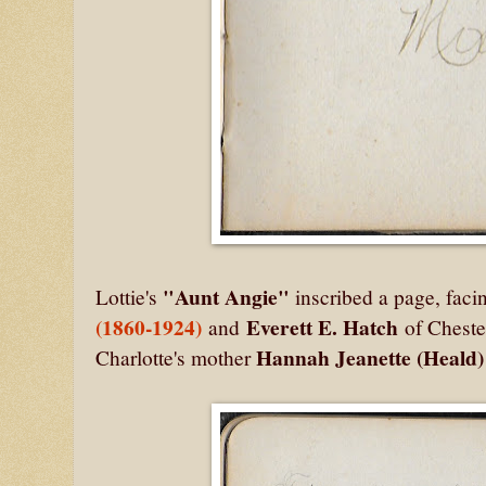
"Aunt Angie"
Lottie's
inscribed a page, faci
(1860-1924)
Everett E. Hatch
and
of Cheste
Hannah Jeanette (Heald
Charlotte's mother