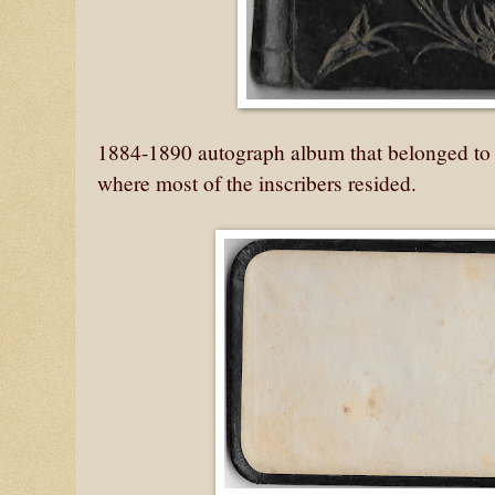
1884-1890 autograph album that belonged to 
where most of the inscribers resided.