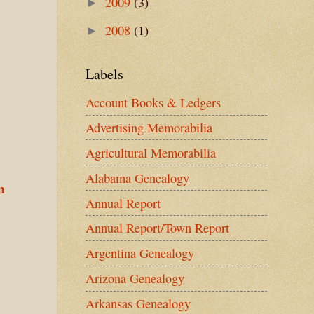
2009
(3)
►
2008
(1)
►
Labels
Account Books & Ledgers
Advertising Memorabilia
Agricultural Memorabilia
Alabama Genealogy
n
Annual Report
Annual Report/Town Report
Argentina Genealogy
Arizona Genealogy
Arkansas Genealogy