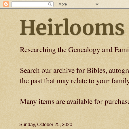
Heirlooms
Researching the Genealogy and Fami
Search our archive for Bibles, auto
the past that may relate to your family
Many items are available for purchas
Sunday, October 25, 2020