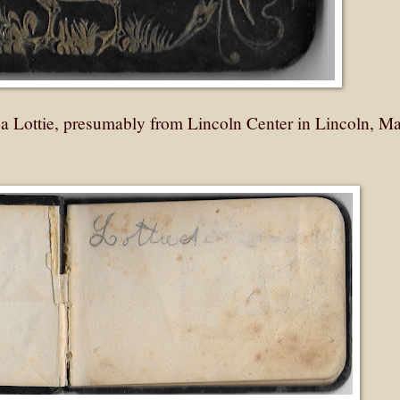
a Lottie, presumably from Lincoln Center in Lincoln, Ma