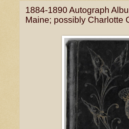
1884-1890 Autograph Album 
Maine; possibly Charlott