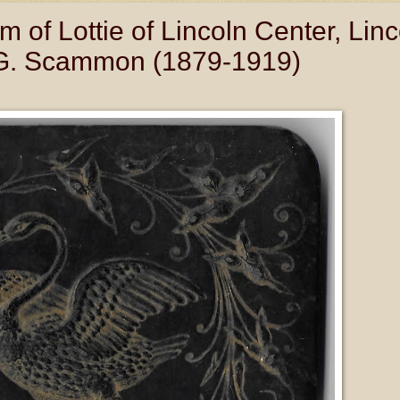
of Lottie of Lincoln Center, Linc
e G. Scammon (1879-1919)