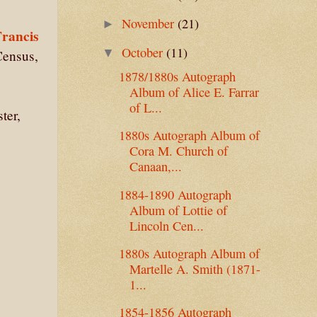
November
(21)
►
Francis
October
(11)
▼
Census,
1878/1880s Autograph
Album of Alice E. Farrar
of L...
ter,
1880s Autograph Album of
Cora M. Church of
Canaan,...
1884-1890 Autograph
Album of Lottie of
Lincoln Cen...
1880s Autograph Album of
Martelle A. Smith (1871-
1...
1854-1856 Autograph