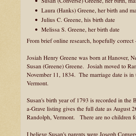
Susan (Converse) Greene, her birth, ma
Laura (Hanks) Greene, her birth and ma
Julius C. Greene, his birth date
Melissa S. Greene, her birth date
From brief online research, hopefully correct 
Josiah Henry Greene was born at Hanover, Ne
Susan (Greene) Greene. Josiah moved to Ra
November 11, 1834. The marriage date is in t
Vermont.
Susan's birth year of 1793 is recorded in the
a-Grave listing gives the full date as August
Randolph, Vermont. There are no children for
I believe Susan's parents were Joseph Conver