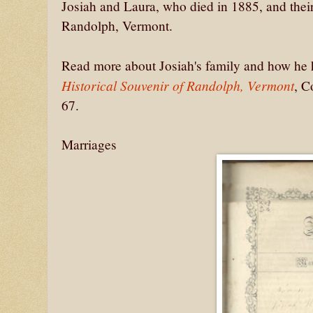
Josiah and Laura, who died in 1885, and their
Randolph, Vermont.
Read more about Josiah's family and how he
Historical Souvenir of Randolph, Vermont
, C
67.
Marriages