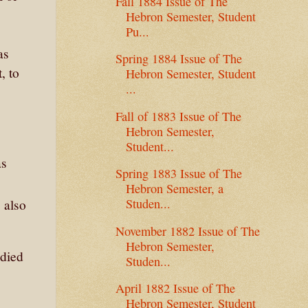
Fall 1884 Issue of The
Hebron Semester, Student
Pu...
as
Spring 1884 Issue of The
, to
Hebron Semester, Student
...
Fall of 1883 Issue of The
Hebron Semester,
Student...
as
Spring 1883 Issue of The
Hebron Semester, a
Studen...
 also
November 1882 Issue of The
Hebron Semester,
 died
Studen...
April 1882 Issue of The
Hebron Semester, Student