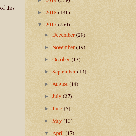
of this
2018
(181)
►
2017
(250)
▼
December
(29)
►
November
(19)
►
October
(13)
►
September
(13)
►
August
(14)
►
July
(27)
►
June
(6)
►
May
(13)
►
April
(17)
▼