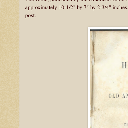
approximately 10-1/2" by 7" by 2-3/4" inches
post.