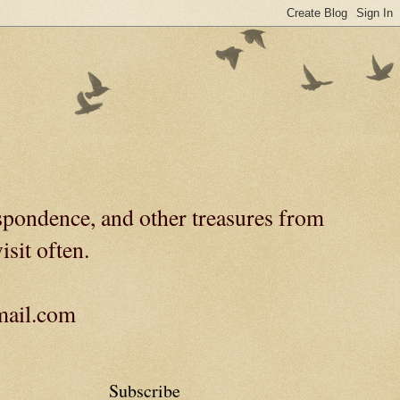
spondence, and other treasures from
isit often.
gmail.com
Subscribe