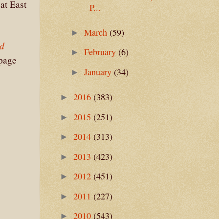
at East
P...
March
(59)
►
ed
February
(6)
►
 page
January
(34)
►
2016
(383)
►
2015
(251)
►
2014
(313)
►
2013
(423)
►
2012
(451)
►
2011
(227)
►
2010
(543)
►