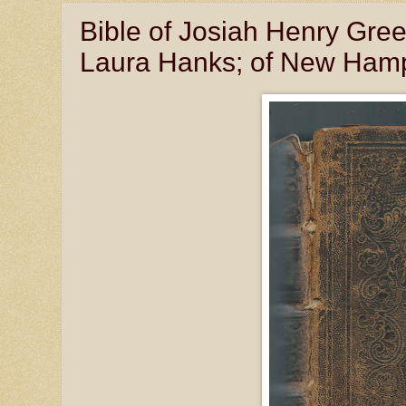
Bible of Josiah Henry Gr
Laura Hanks; of New Hamp