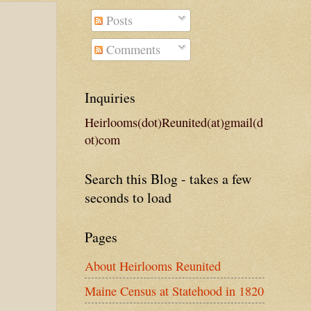
Posts
Comments
Inquiries
Heirlooms(dot)Reunited(at)gmail(d
ot)com
Search this Blog - takes a few
seconds to load
Pages
About Heirlooms Reunited
Maine Census at Statehood in 1820