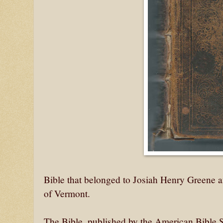
Bible that belonged to Josiah Henry Greene
of Vermont.
The Bible, published by the American Bible