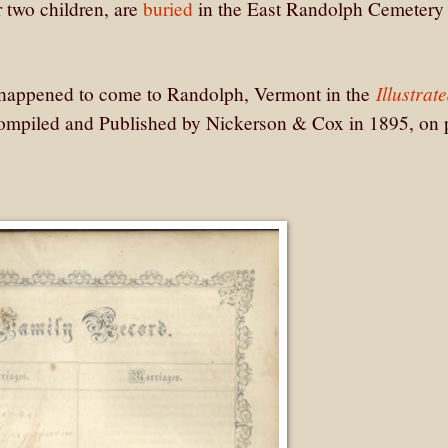
 two children, are
buried
in the East Randolph Cemetery 
Illustrat
 happened to come to Randolph, Vermont in the
ompiled and Published by Nickerson & Cox in 1895, on