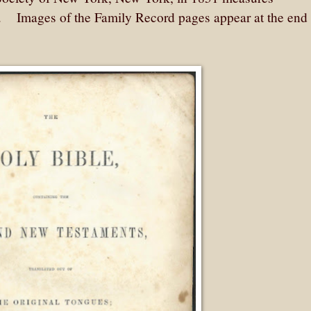
. Images of the Family Record pages appear at the end 