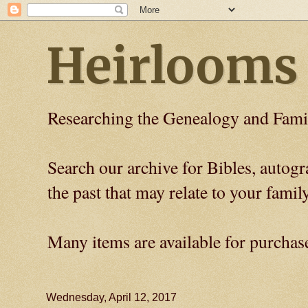
Heirlooms
Researching the Genealogy and Fami
Search our archive for Bibles, auto
the past that may relate to your family
Many items are available for purchas
Wednesday, April 12, 2017