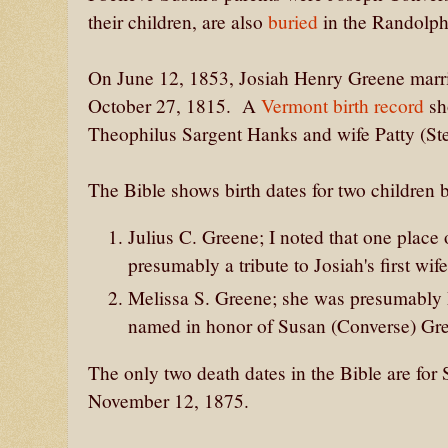
their children, are also
buried
in the Randolph
On June 12, 1853, Josiah Henry Greene marri
October 27, 1815. A
Vermont birth record
sh
Theophilus Sargent Hanks and wife Patty (S
The Bible shows birth dates for two children 
Julius C. Greene; I noted that one place 
presumably a tribute to Josiah's first wi
Melissa S. Greene; she was presumably 
named in honor of Susan (Converse) Gr
The only two death dates in the Bible are fo
November 12, 1875.