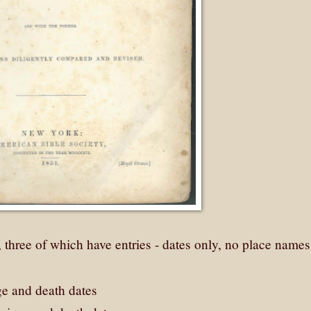
three of which have entries - dates only, no place names 
ge and death dates