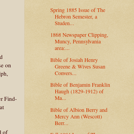
Spring 1885 Issue of The
Hebron Semester, a
Studen...
1868 Newspaper Clipping,
Muncy, Pennsylvania
area:...
nd
Bible of Josiah Henry
se on
Greene & Wives Susan
Convers...
lph,
Bible of Benjamin Franklin
Haugh (1829-1912) of
Ma...
er Find-
at
Bible of Albion Berry and
Mercy Ann (Wescott)
Berr...
l of