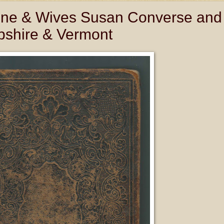
eene & Wives Susan Converse and
shire & Vermont