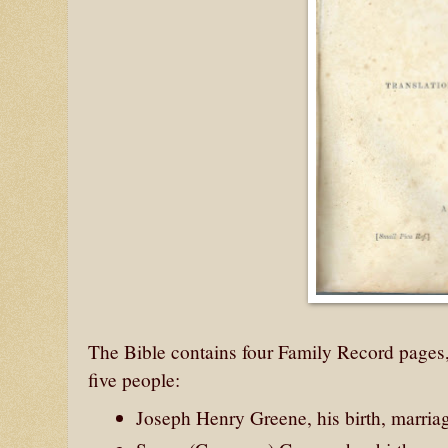
The Bible contains four Family Record pages, 
five people:
Joseph Henry Greene, his birth, marria