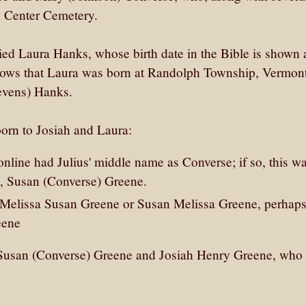
 Center Cemetery.
ed Laura Hanks, whose birth date in the Bible is shown 
ows that Laura was born at Randolph Township, Vermont
tevens) Hanks.
born to Josiah and Laura:
online had Julius' middle name as Converse; if so, this w
fe, Susan (Converse) Greene.
Melissa Susan Greene or Susan Melissa Greene, perhaps
eene
r Susan (Converse) Greene and Josiah Henry Greene, who