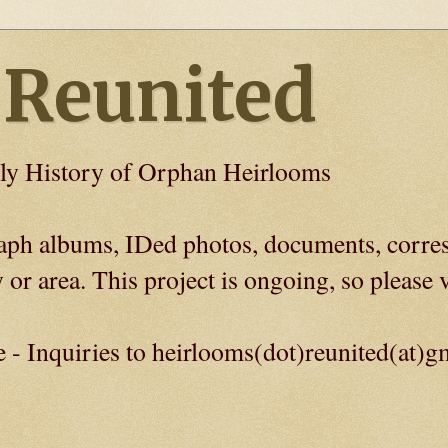
 Reunited
ly History of Orphan Heirlooms
graph albums, IDed photos, documents, corre
 or area. This project is ongoing, so please v
e - Inquiries to heirlooms(dot)reunited(at)