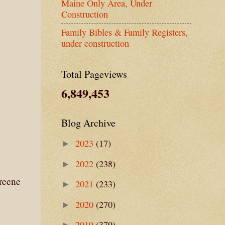
Maine Only Area, Under
Construction
Family Bibles & Family Registers,
under construction
Total Pageviews
6,849,453
Blog Archive
2023
(17)
►
2022
(238)
►
reene
2021
(233)
►
2020
(270)
►
2019
(379)
►