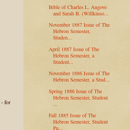
Bible of Charles L. Angove
and Sarah B. (Willkinso...
November 1887 Issue of The
Hebron Semester,
Studen...
April 1887 Issue of The
Hebron Semester, a
Student...
November 1886 Issue of The
Hebron Semester, a Stud...
Spring 1886 Issue of The
Hebron Semester, Student
- for
...
Fall 1885 Issue of The
Hebron Semester, Student
Pu...