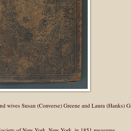
 and wives Susan (Converse) Greene and Laura (Hanks) G
 Society of New York, New York, in 1851 measures