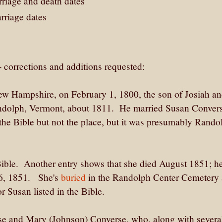
rriage and death dates
rriage dates
- corrections and additions requested:
w Hampshire, on February 1, 1800, the son of Josiah a
ndolph, Vermont, about 1811. He married Susan Conver
he Bible but not the place, but it was presumably Rando
 Bible. Another entry shows that she died August 1851; h
 26, 1851. She's
buried
in the Randolph Center Cemetery 
 Susan listed in the Bible.
se and Mary (Johnson) Converse, who, along with severa